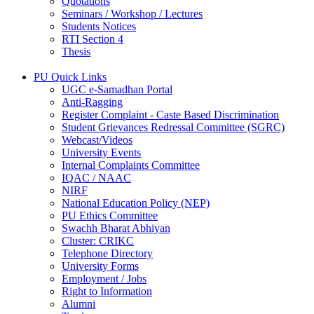
Quotations
Seminars / Workshop / Lectures
Students Notices
RTI Section 4
Thesis
PU Quick Links
UGC e-Samadhan Portal
Anti-Ragging
Register Complaint - Caste Based Discrimination
Student Grievances Redressal Committee (SGRC)
Webcast/Videos
University Events
Internal Complaints Committee
IQAC / NAAC
NIRF
National Education Policy (NEP)
PU Ethics Committee
Swachh Bharat Abhiyan
Cluster: CRIKC
Telephone Directory
University Forms
Employment / Jobs
Right to Information
Alumni