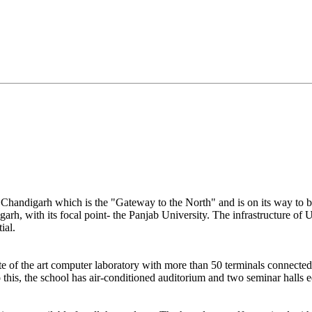
ul Chandigarh which is the "Gateway to the North" and is on its way to 
garh, with its focal point- the Panjab University. The infrastructure of U
ial.
te of the art computer laboratory with more than 50 terminals connecte
o this, the school has air-conditioned auditorium and two seminar halls