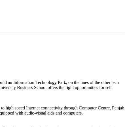
build an Information Technology Park, on the lines of the other tech
niversity Business School offers the right opportunities for self-
d to high speed Internet connectivity through Computer Centre, Panjab
 equipped with audio-visual aids and computers.