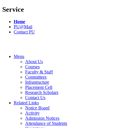
Service
Home
PU@Mail
Contact PU
Menu
About Us
Courses
Faculty & Staff
Committees
Infrastructure
Placement Cell
Research Scholars
Contact Us
Related Links
Notice Board
Activity
Admission Notices
Attendance of Students