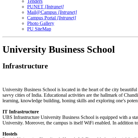
Tenders
PUNET
[Intranet]
Mail@Campus
[Intranet]
Campus Portal
[Intranet]
Photo Gallery
PU SiteMap
University Business School
Infrastructure
University Business School is located in the heart of the city beautif
savvy cities of India. Educational activities are the hallmark of Chandi
learning, knowledge building, honing skills and exploring one's potent
IT Infrastructure
UBS Infrastructure University Business School is equipped with a sta
University. Moreover, the campus is itself WiFi enabled. In addition t
Hostels